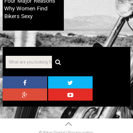
Four Major Reasons
Why Women Find
Bikers Sexy
© Biker Digital
|
Privacy policy
.