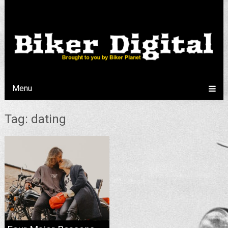
Menu
Tag: dating