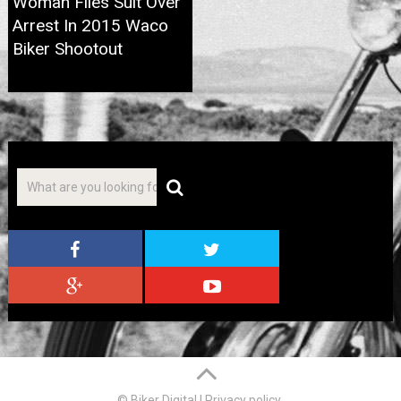
Woman Files Suit Over
Arrest In 2015 Waco
Biker Shootout
© Biker Digital
|
Privacy policy
.