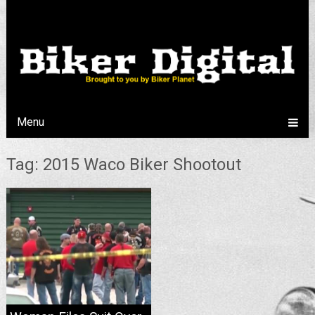
Menu
Tag: 2015 Waco Biker Shootout