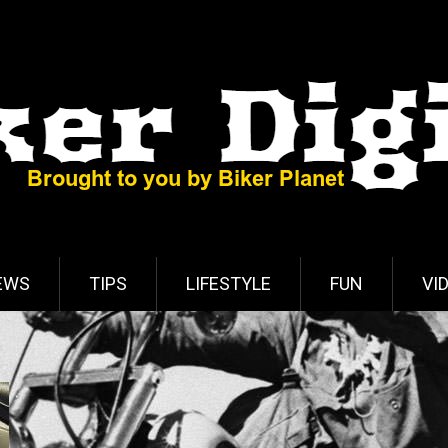
EWS
TIPS
LIFESTYLE
FUN
VI