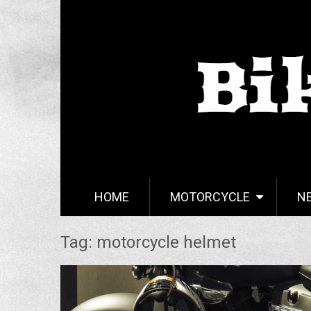
HOME
MOTORCYCLE
N
Tag: motorcycle helmet