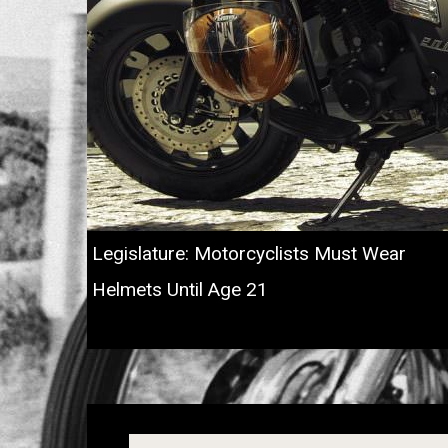
Legislature: Motorcyclists Must Wear
Helmets Until Age 21