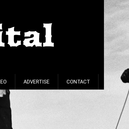
DEO
ADVERTISE
CONTACT