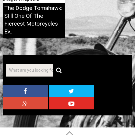
The Dodge Tomahawk:
Still One Of The
Fiercest Motorcycles
Ev...