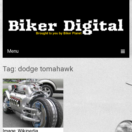
Menu
Tag: dodge tomahawk
Image: Wikipedia