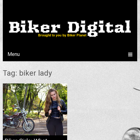
Menu
Tag: biker lady