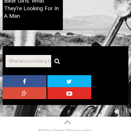
Biker Girls: What
They’re Looking For In
A Man
© Biker Digital
|
Privacy policy
.